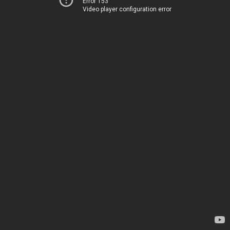
Error 153
Video player configuration error