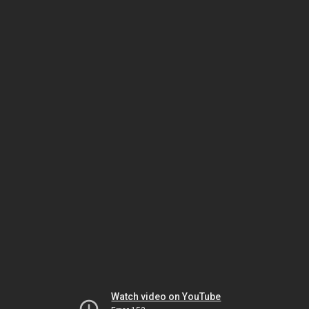
Watch video on YouTube