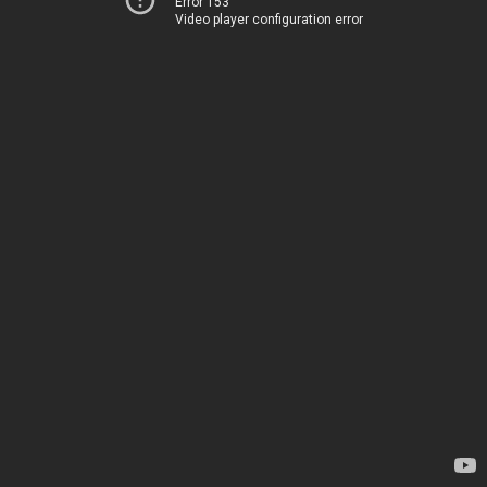
Error 153
Video player configuration error