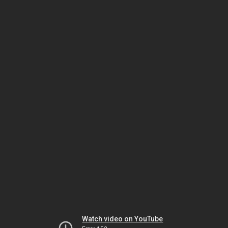
Watch video on YouTube