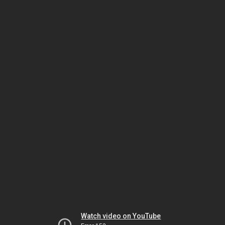
Watch video on YouTube