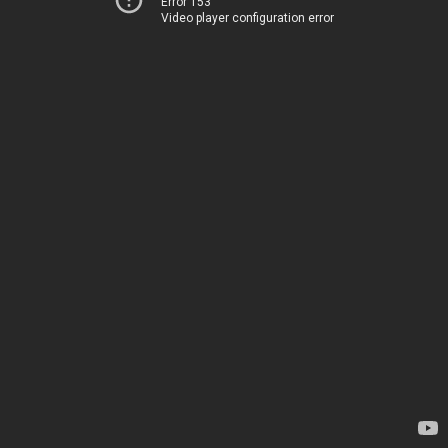
Error 153
Video player configuration error