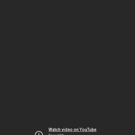
Watch video on YouTube