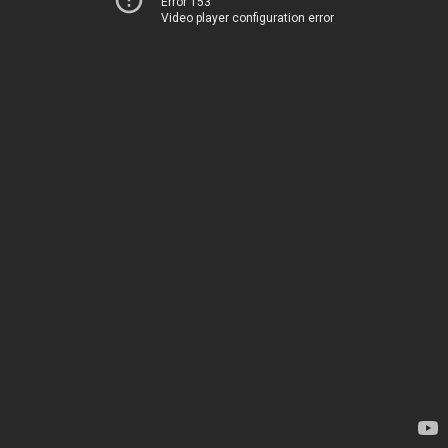
Error 153
Video player configuration error