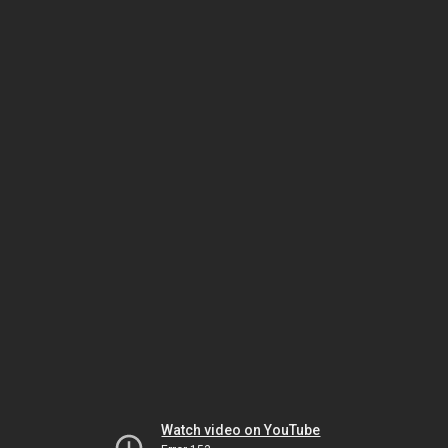
Watch video on YouTube