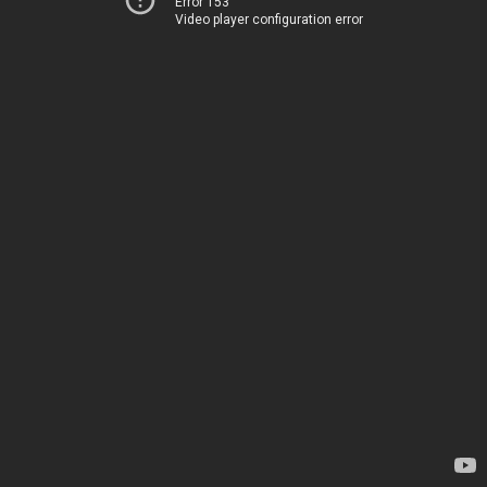
Error 153
Video player configuration error