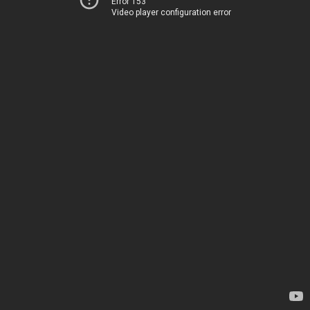
Error 153
Video player configuration error