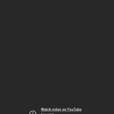
Watch video on YouTube