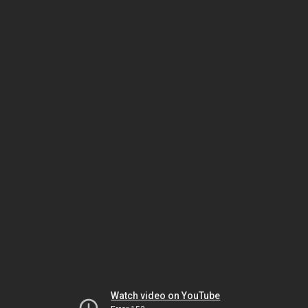
Watch video on YouTube