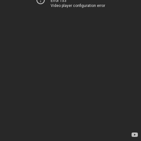
Error 153
Video player configuration error