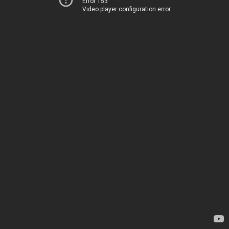
Error 153
Video player configuration error