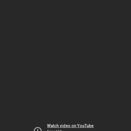
Watch video on YouTube