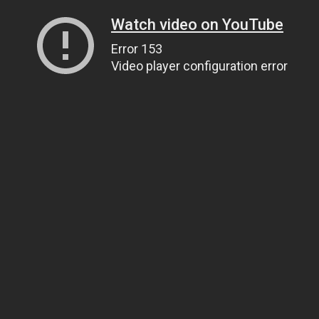
Watch video on YouTube
Error 153
Video player configuration error