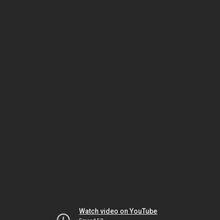
Watch video on YouTube