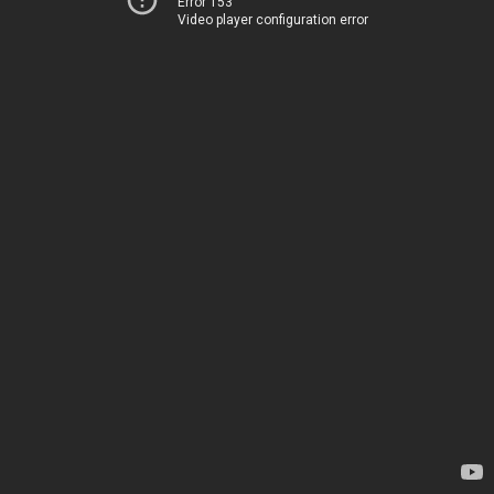
Error 153
Video player configuration error