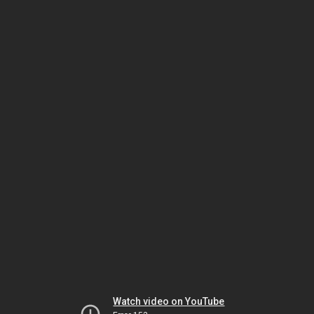
Watch video on YouTube