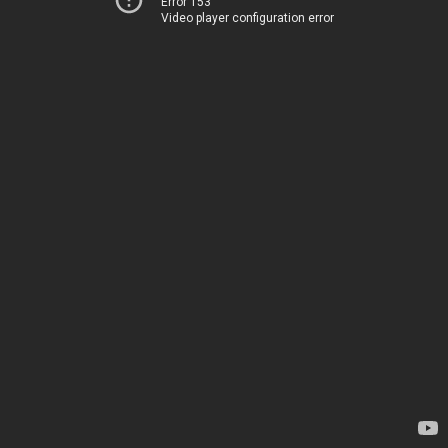
Error 153
Video player configuration error