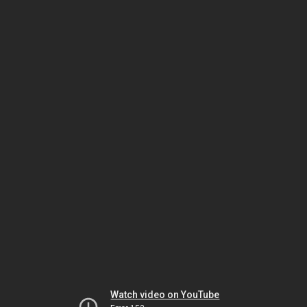
Watch video on YouTube