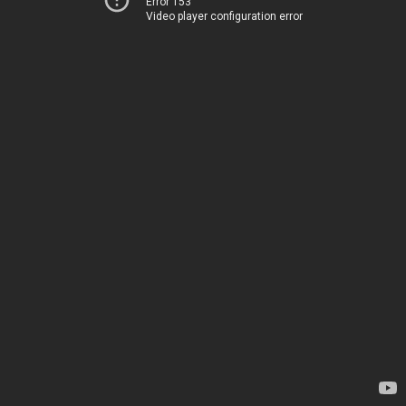
Error 153
Video player configuration error