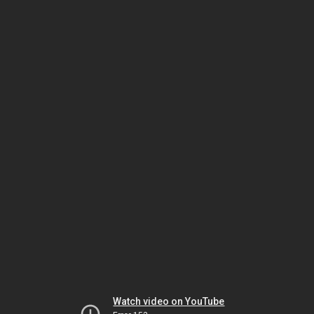
Watch video on YouTube