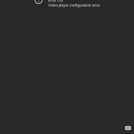
Error 153
Video player configuration error