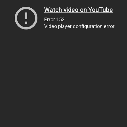
Watch video on YouTube
Error 153
Video player configuration error