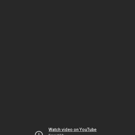
Watch video on YouTube