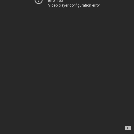
Error 153
Video player configuration error