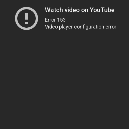
Watch video on YouTube
Error 153
Video player configuration error