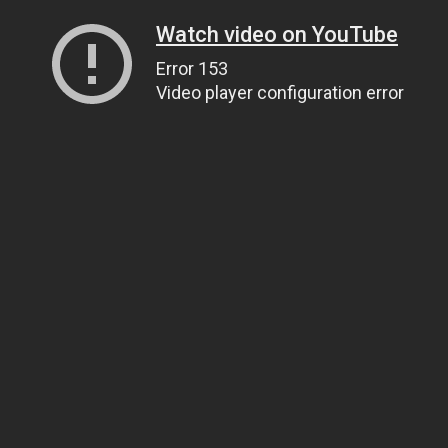
Watch video on YouTube
Error 153
Video player configuration error