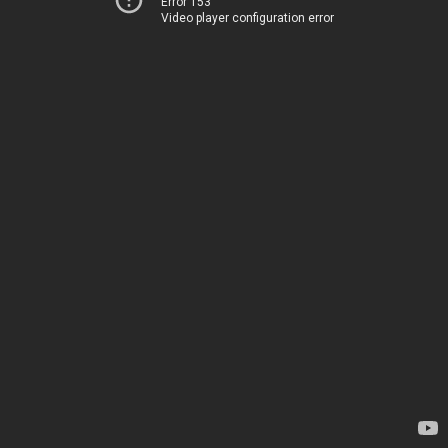
Error 153
Video player configuration error