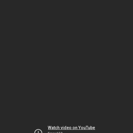
Watch video on YouTube