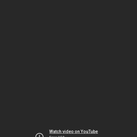
Watch video on YouTube