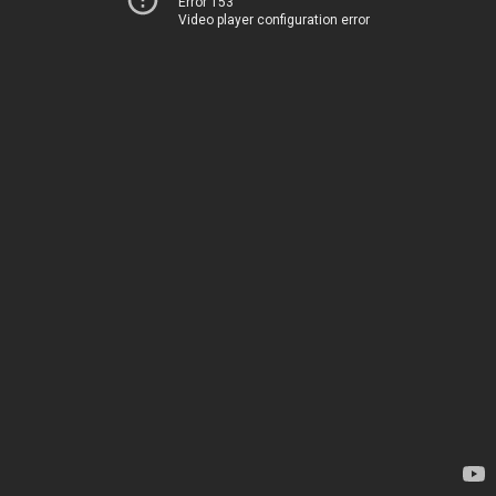
Error 153
Video player configuration error