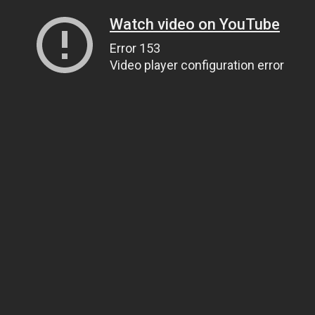
Watch video on YouTube
Error 153
Video player configuration error