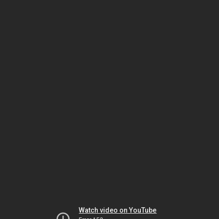
Watch video on YouTube