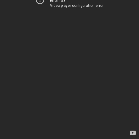
Error 153
Video player configuration error