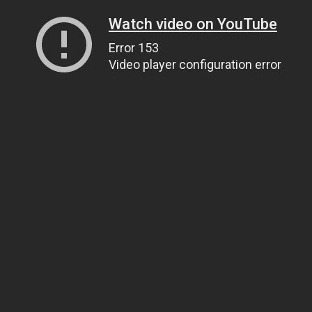
Watch video on YouTube
Error 153
Video player configuration error