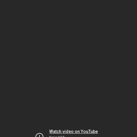
Watch video on YouTube