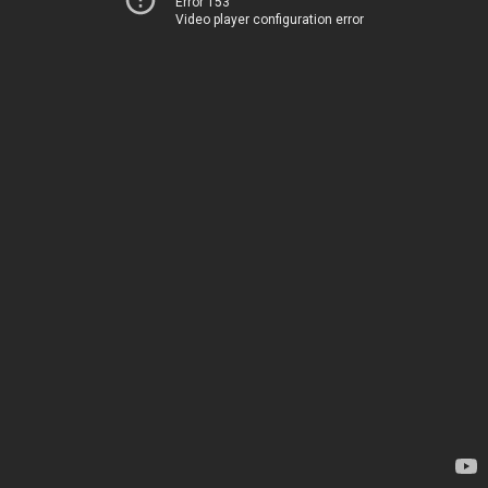
Error 153
Video player configuration error