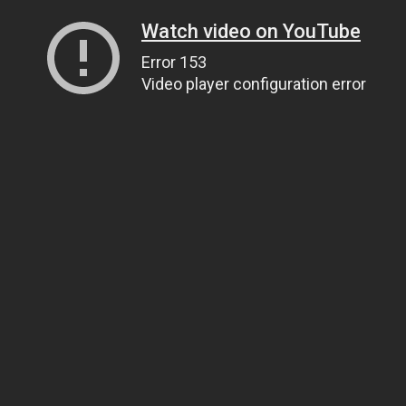
Watch video on YouTube
Error 153
Video player configuration error