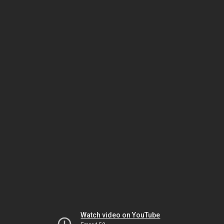
Watch video on YouTube