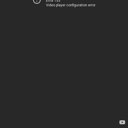
Error 153
Video player configuration error