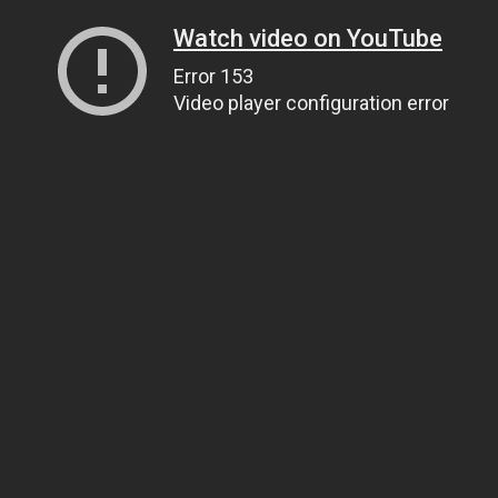
Watch video on YouTube
Error 153
Video player configuration error