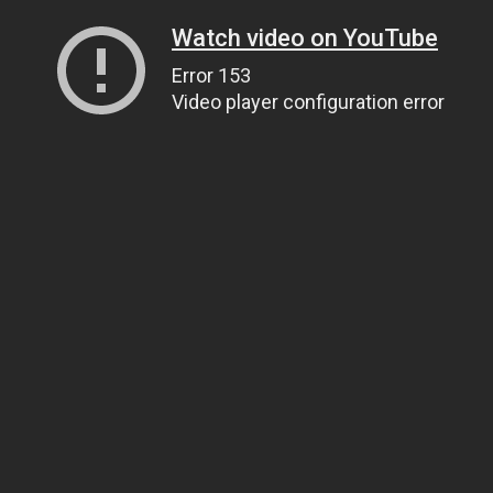
Watch video on YouTube
Error 153
Video player configuration error