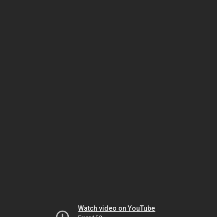
Watch video on YouTube