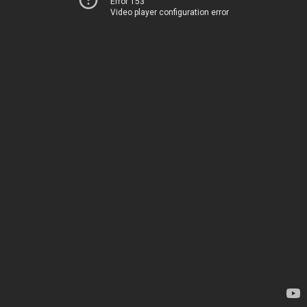
Error 153
Video player configuration error