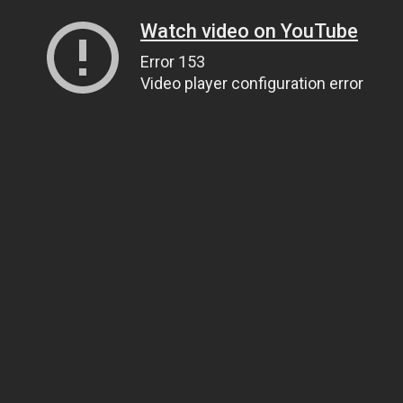
Watch video on YouTube
Error 153
Video player configuration error