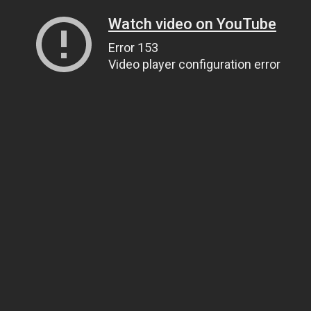
Watch video on YouTube
Error 153
Video player configuration error