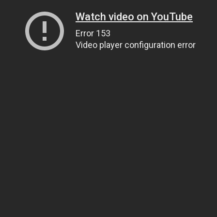
Watch video on YouTube
Error 153
Video player configuration error