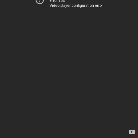
Error 153
Video player configuration error