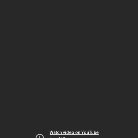
Watch video on YouTube