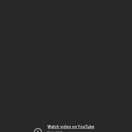
Watch video on YouTube