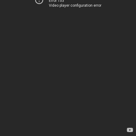
Error 153
Video player configuration error