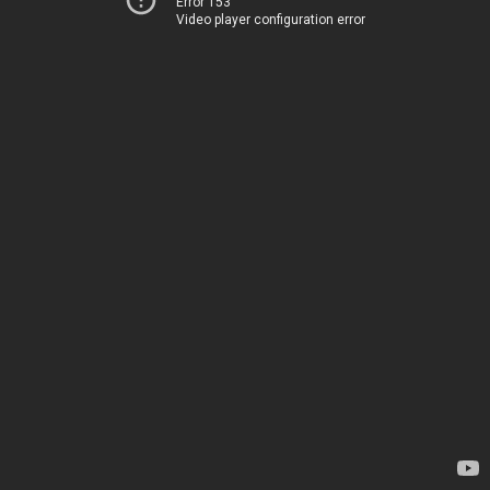
Error 153
Video player configuration error