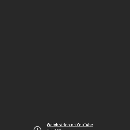
Watch video on YouTube