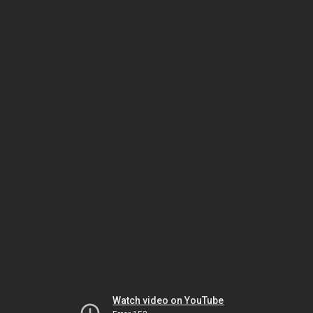
Watch video on YouTube