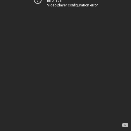
Error 153
Video player configuration error