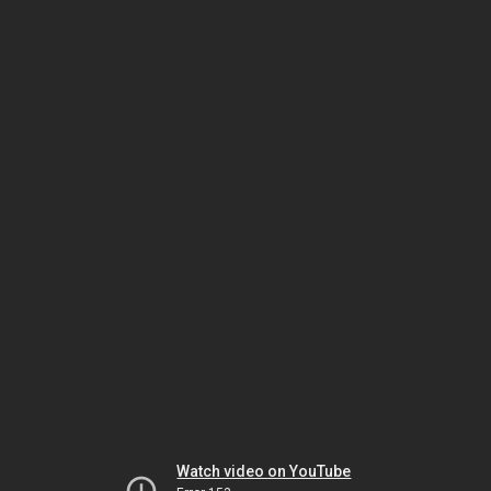
Watch video on YouTube