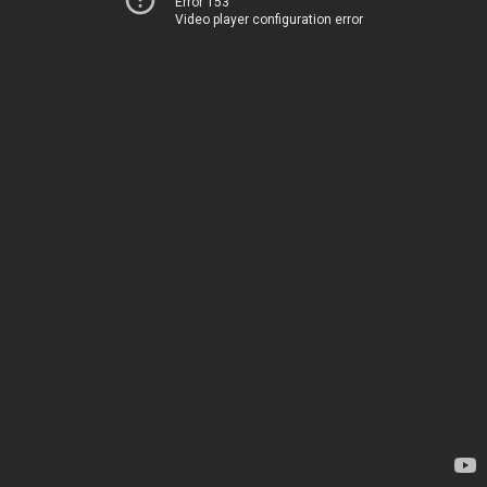
Error 153
Video player configuration error