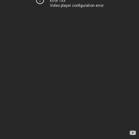
Error 153
Video player configuration error