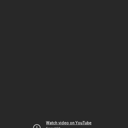
Watch video on YouTube