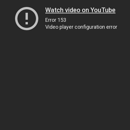
Watch video on YouTube
Error 153
Video player configuration error