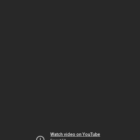
Watch video on YouTube