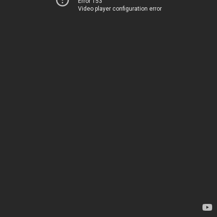
Error 153
Video player configuration error