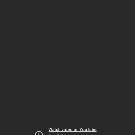
Watch video on YouTube