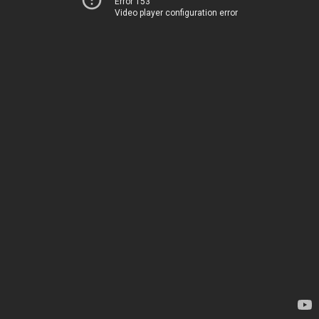
Error 153
Video player configuration error