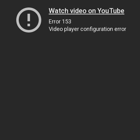
Watch video on YouTube
Error 153
Video player configuration error