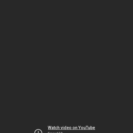
Watch video on YouTube