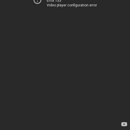
Error 153
Video player configuration error