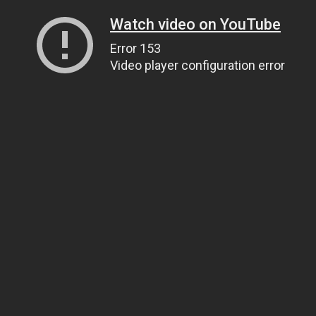
Watch video on YouTube
Error 153
Video player configuration error