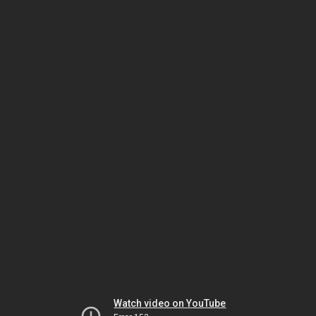
Watch video on YouTube