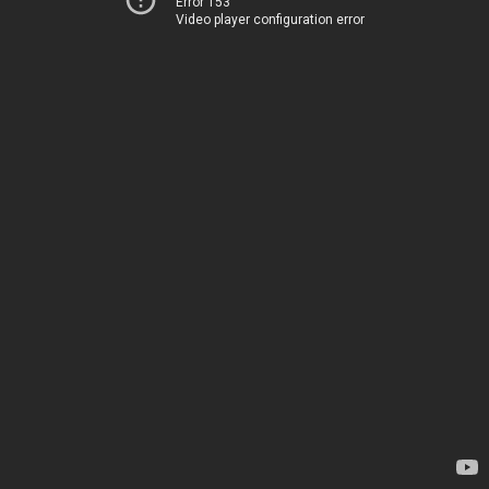
Error 153
Video player configuration error