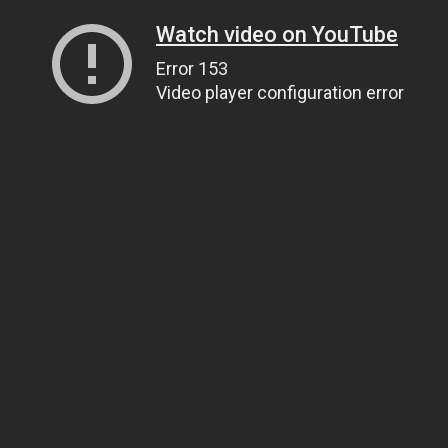
Watch video on YouTube
Error 153
Video player configuration error