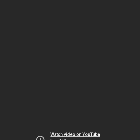
Watch video on YouTube