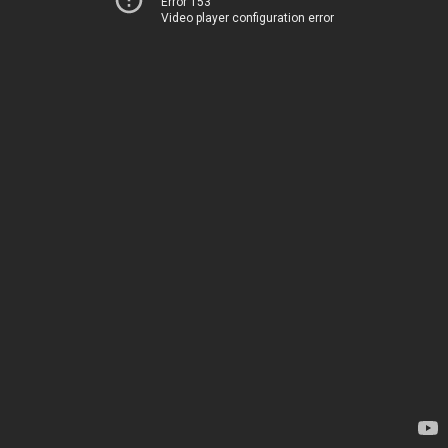
Error 153
Video player configuration error