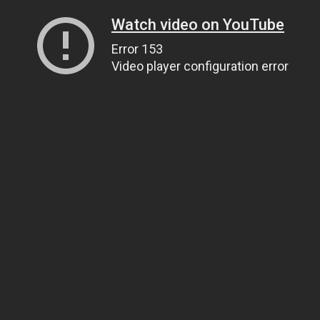
Watch video on YouTube
Error 153
Video player configuration error