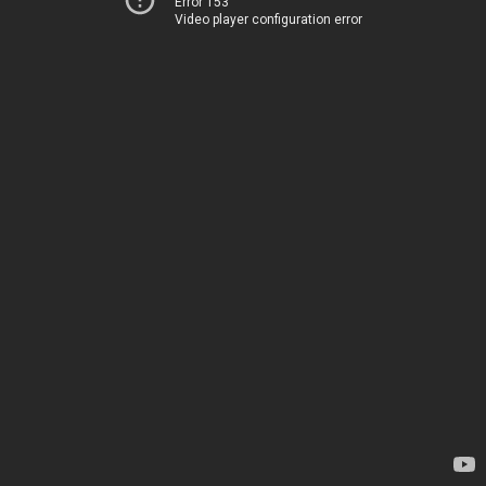
Error 153
Video player configuration error