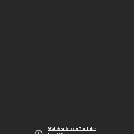
Watch video on YouTube