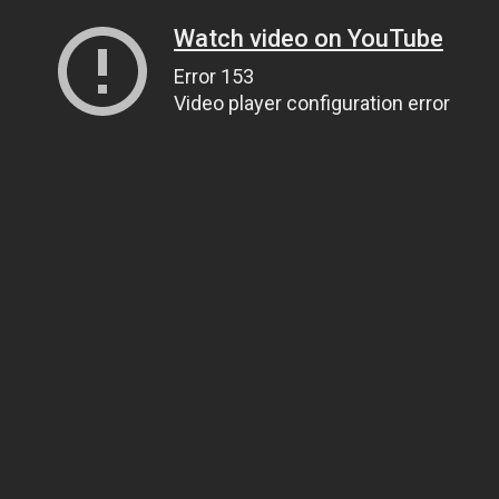
Watch video on YouTube
Error 153
Video player configuration error