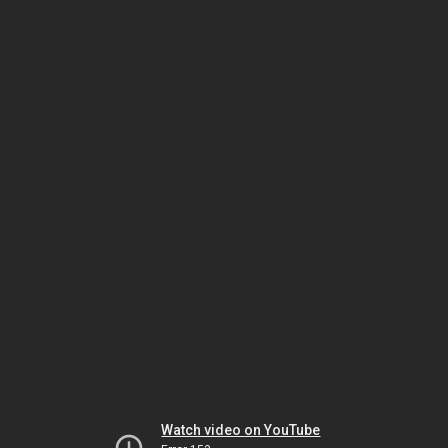
Watch video on YouTube