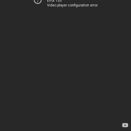
Error 153
Video player configuration error